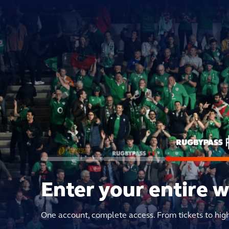
Enter your entire 
One account, complete access. From tickets to hig