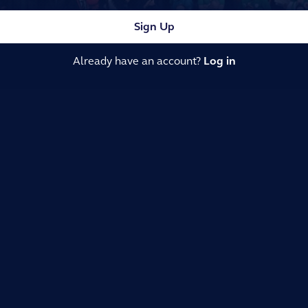
Sign Up
Already have an account?
Log in