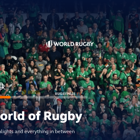
world of Rugby
hlights and everything in between