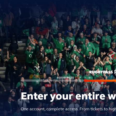
Enter your entire 
One account, complete access. From tickets to hig