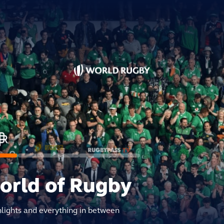
world of Rugby
hlights and everything in between