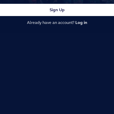
Sign Up
Already have an account?
Log in