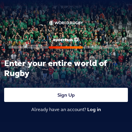
Enter your entire world of
Rugby
Sign Up
Already have an account?
Log in