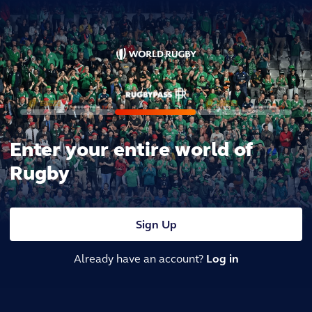
Enter your entire world of
Rugby
Sign Up
Already have an account?
Log in