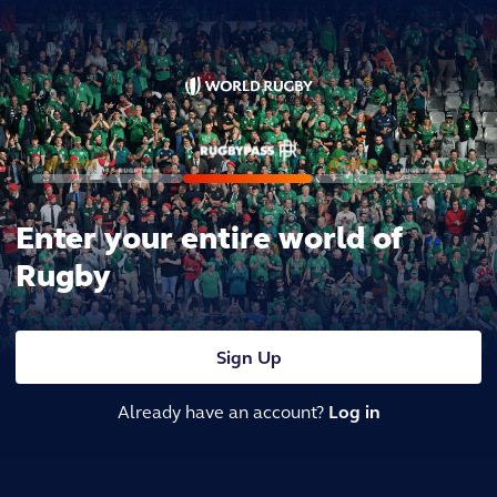
Enter your entire world of
Rugby
Sign Up
Already have an account?
Log in