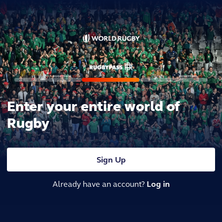
Enter your entire world of
Rugby
Sign Up
Already have an account?
Log in