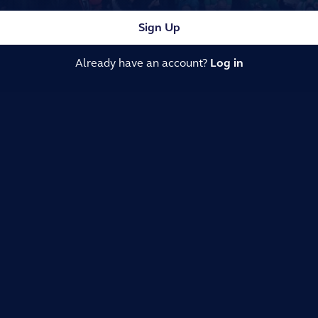
Sign Up
Already have an account?
Log in