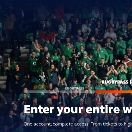
Enter your entire 
One account, complete access. From tickets to hig