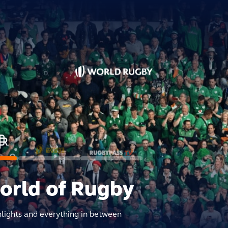
world of Rugby
hlights and everything in between