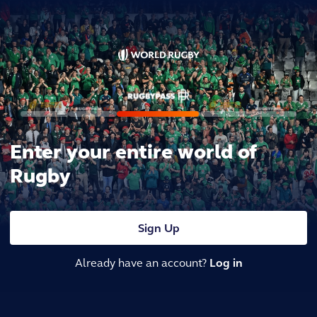
Enter your entire world of
Rugby
Sign Up
Already have an account?
Log in