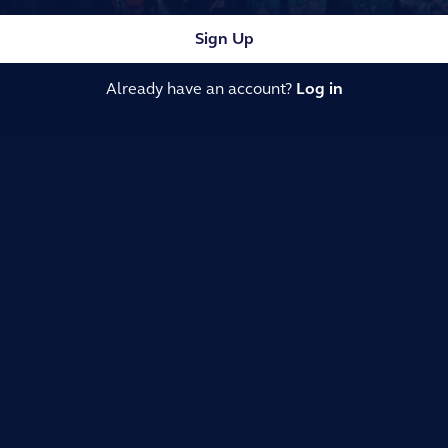
Sign Up
Already have an account?
Log in