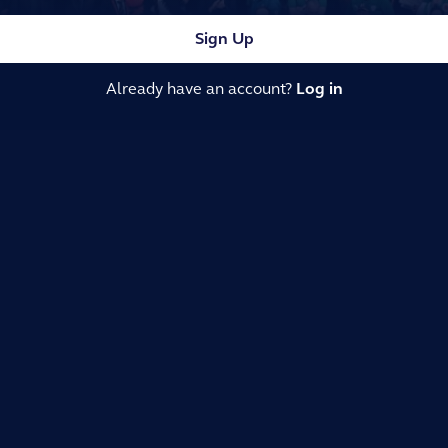
Sign Up
Already have an account?
Log in