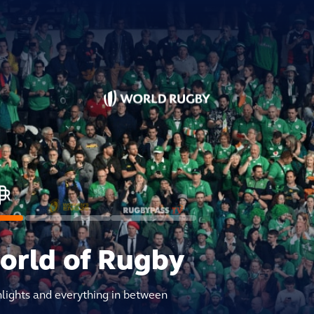
world of Rugby
hlights and everything in between