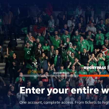
Enter your entire 
One account, complete access. From tickets to hig