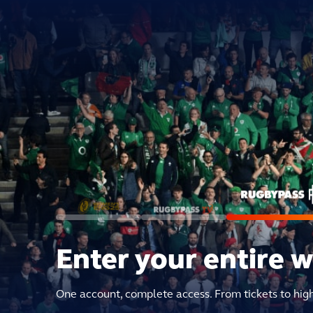
Enter your entire 
One account, complete access. From tickets to hig