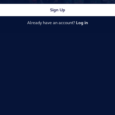
Sign Up
Already have an account?
Log in