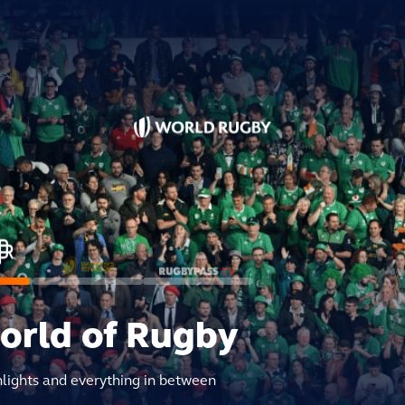
world of Rugby
hlights and everything in between