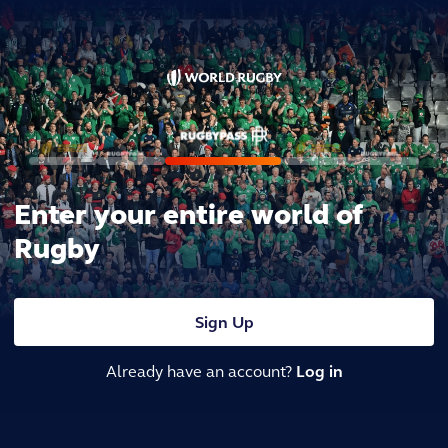
Enter your entire world of
Rugby
Sign Up
Already have an account?
Log in