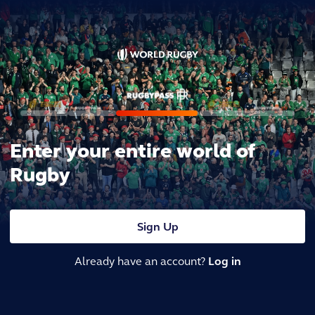
Enter your entire world of
Rugby
Sign Up
Already have an account?
Log in