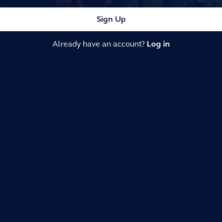
Sign Up
Already have an account?
Log in