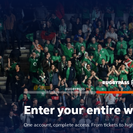
Enter your entire 
One account, complete access. From tickets to hig