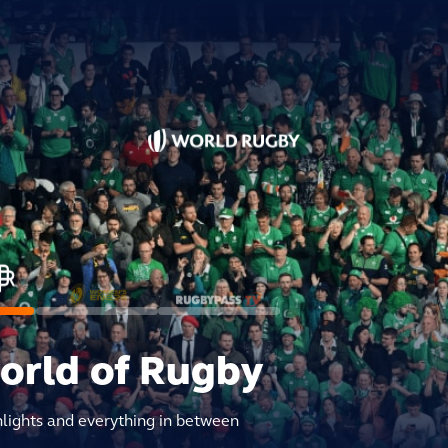
world of Rugby
hlights and everything in between