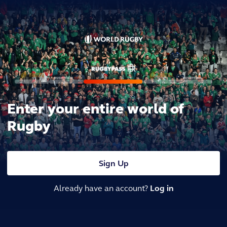
Enter your entire world of
Rugby
Sign Up
Already have an account?
Log in