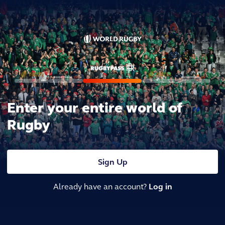
Enter your entire world of
Rugby
Sign Up
Already have an account?
Log in