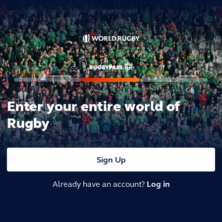
Enter your entire world of
Rugby
Sign Up
Already have an account?
Log in