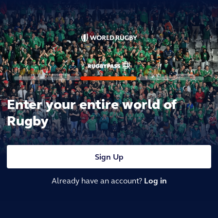
Enter your entire world of
Rugby
Sign Up
Already have an account?
Log in