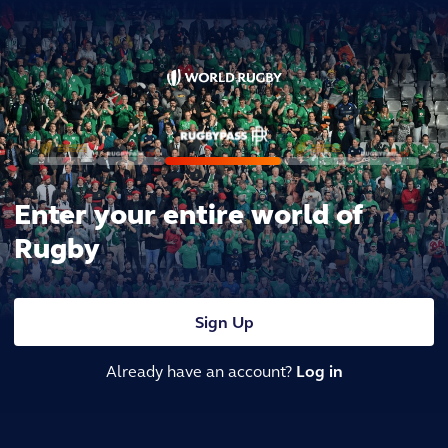
Enter your entire world of
Rugby
Sign Up
Already have an account?
Log in