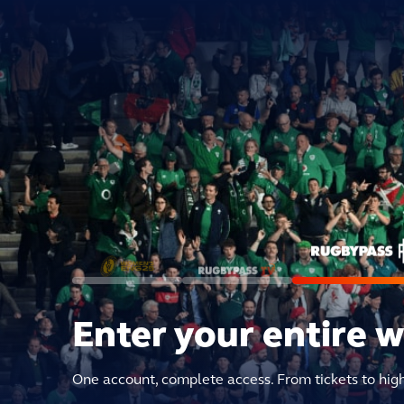
Enter your entire 
One account, complete access. From tickets to hig