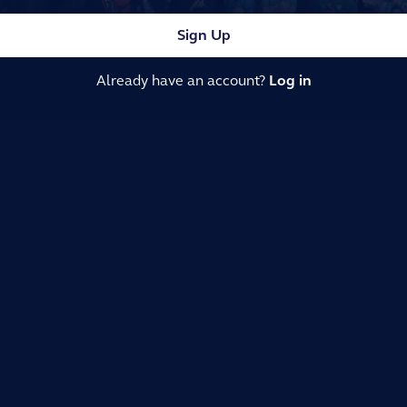
Sign Up
Already have an account?
Log in