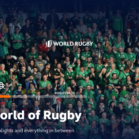
world of Rugby
hlights and everything in between