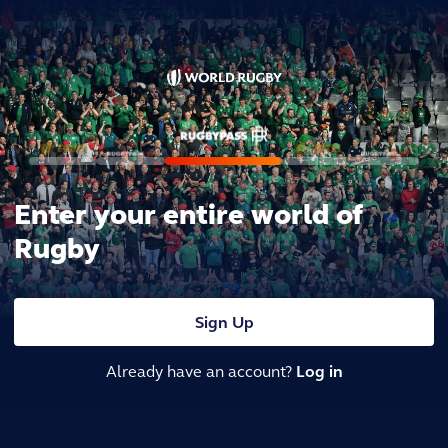
Enter your entire world of
Rugby
Sign Up
Already have an account?
Log in