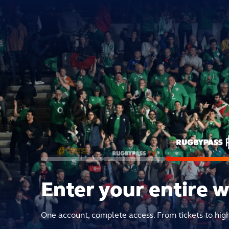
Enter your entire 
One account, complete access. From tickets to hig