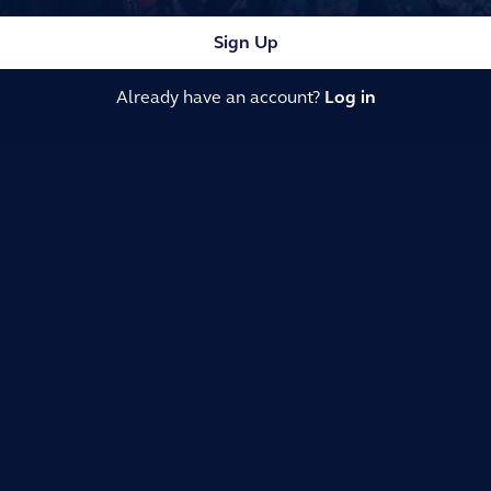
Sign Up
Already have an account?
Log in