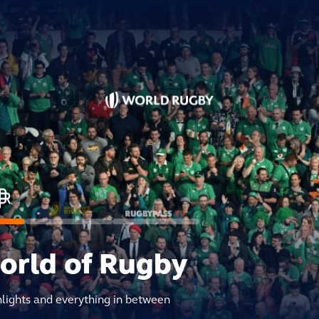
world of Rugby
hlights and everything in between