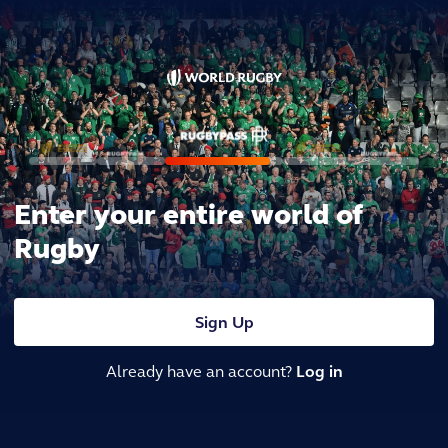
Enter your entire world of
Rugby
Sign Up
Already have an account?
Log in