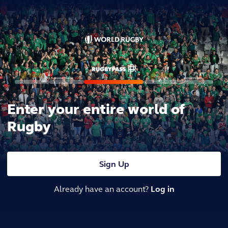
Enter your entire world of
Rugby
Sign Up
Already have an account?
Log in