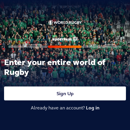
Enter your entire world of
Rugby
Sign Up
Already have an account?
Log in