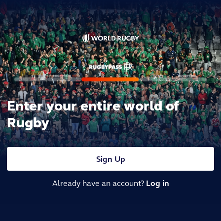
Enter your entire world of
Rugby
Sign Up
Already have an account?
Log in