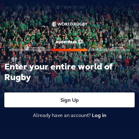
Enter your entire world of
Rugby
Sign Up
Already have an account?
Log in