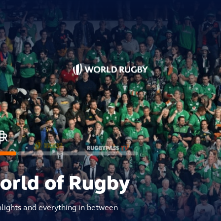
world of Rugby
hlights and everything in between