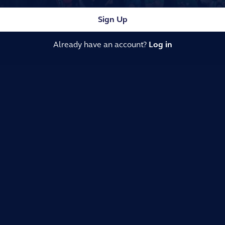
Sign Up
Already have an account?
Log in