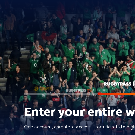
Enter your entire 
One account, complete access. From tickets to hig