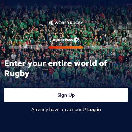
Enter your entire world of
Rugby
Sign Up
Already have an account?
Log in