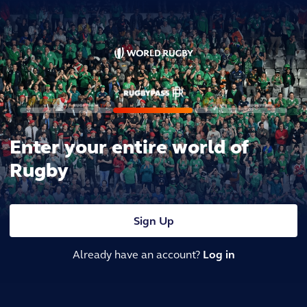
Enter your entire world of
Rugby
Sign Up
Already have an account?
Log in