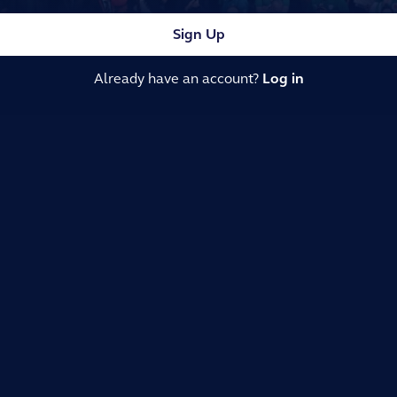
Sign Up
Already have an account?
Log in