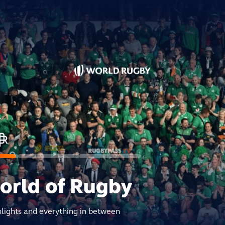
world of Rugby
hlights and everything in between