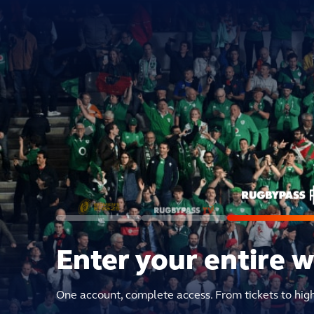
Enter your entire 
One account, complete access. From tickets to hig