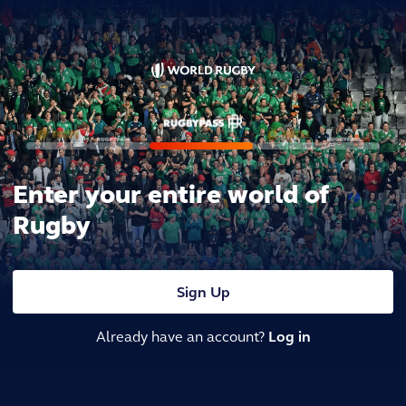
Enter your entire world of
Rugby
Sign Up
Already have an account?
Log in