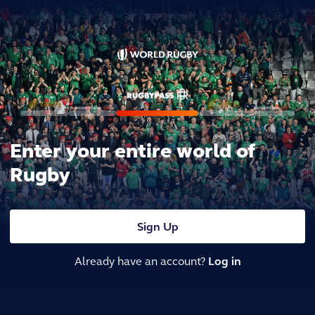
Enter your entire world of
Rugby
Sign Up
Already have an account?
Log in