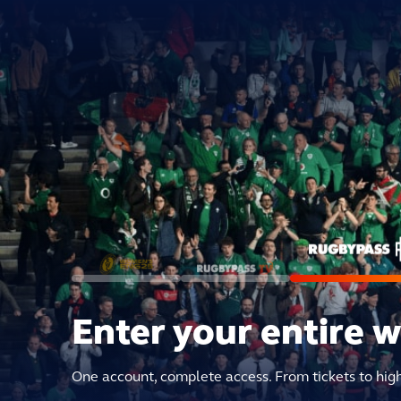
Enter your entire 
One account, complete access. From tickets to hig