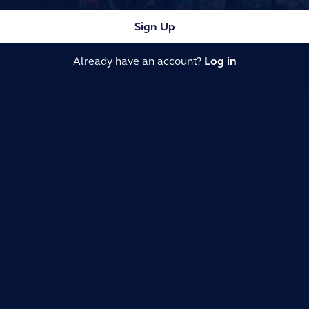
Sign Up
Already have an account?
Log in