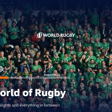
world of Rugby
hlights and everything in between