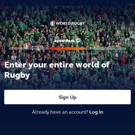
Enter your entire world of
Rugby
Sign Up
Already have an account?
Log in