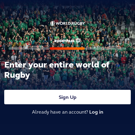
Enter your entire world of
Rugby
Sign Up
Already have an account?
Log in