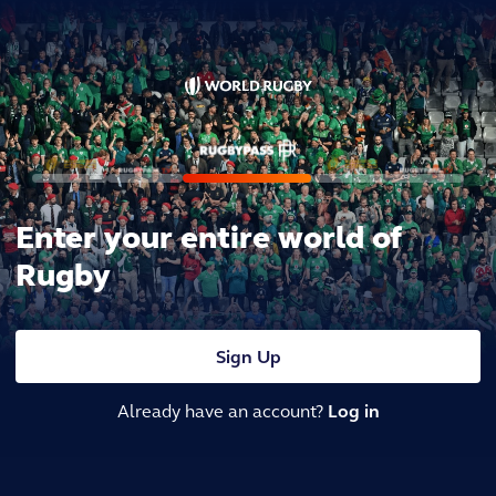
Enter your entire world of
Rugby
Sign Up
Already have an account?
Log in