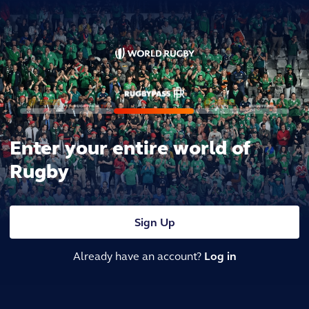
Enter your entire world of
Rugby
Sign Up
Already have an account?
Log in