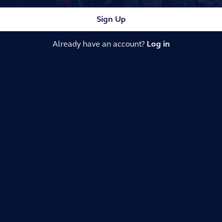
Sign Up
Already have an account?
Log in