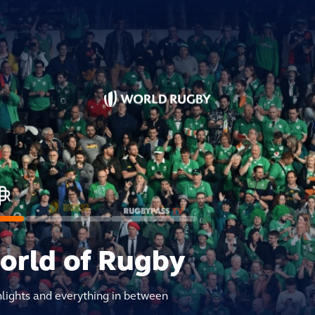
world of Rugby
hlights and everything in between