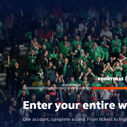
Enter your entire 
One account, complete access. From tickets to hig