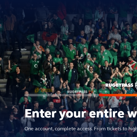
Enter your entire 
One account, complete access. From tickets to hig