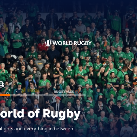
world of Rugby
hlights and everything in between