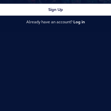
Sign Up
Already have an account?
Log in