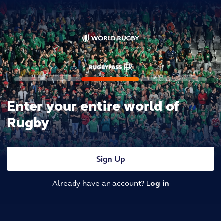
Enter your entire world of
Rugby
Sign Up
Already have an account?
Log in