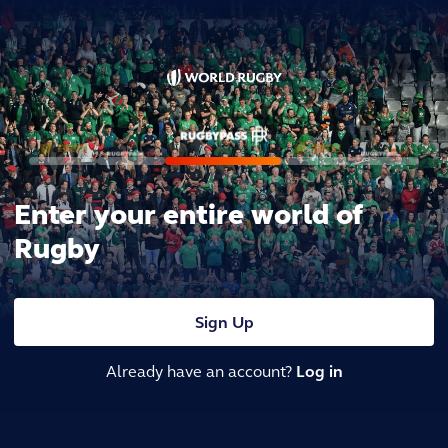
Enter your entire world of
Rugby
Sign Up
Already have an account?
Log in