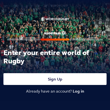
Enter your entire world of
Rugby
Sign Up
Already have an account?
Log in