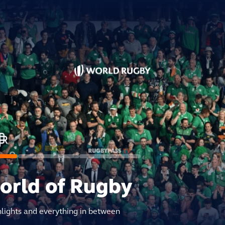
world of Rugby
hlights and everything in between