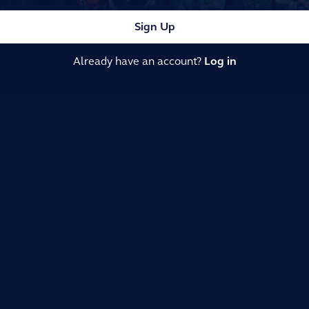
Sign Up
Already have an account?
Log in