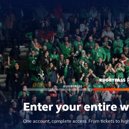
Enter your entire 
One account, complete access. From tickets to hig