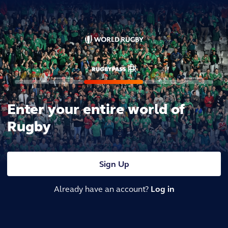
Enter your entire world of
Rugby
Sign Up
Already have an account?
Log in