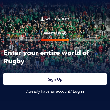
Enter your entire world of
Rugby
Sign Up
Already have an account?
Log in