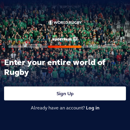
Enter your entire world of
Rugby
Sign Up
Already have an account?
Log in