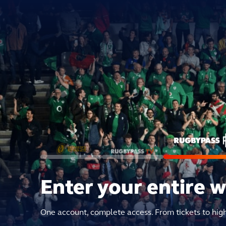
Enter your entire 
One account, complete access. From tickets to hig