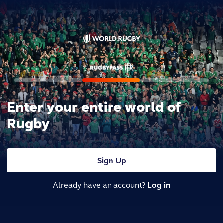
Enter your entire world of
Rugby
Sign Up
Already have an account?
Log in