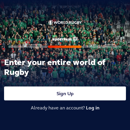
Enter your entire world of
Rugby
Sign Up
Already have an account?
Log in